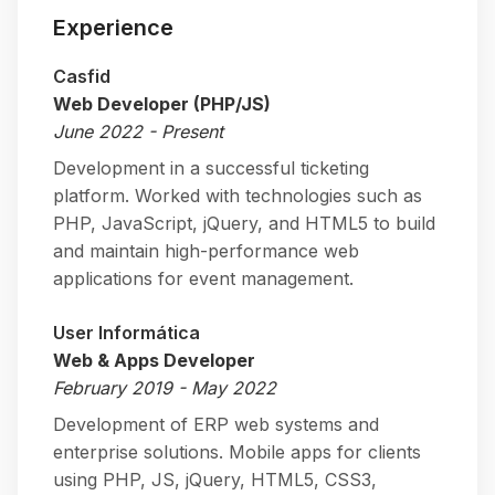
Experience
Casfid
Web Developer (PHP/JS)
June 2022 - Present
Development in a successful ticketing
platform. Worked with technologies such as
PHP, JavaScript, jQuery, and HTML5 to build
and maintain high-performance web
applications for event management.
User Informática
Web & Apps Developer
February 2019 - May 2022
Development of ERP web systems and
enterprise solutions. Mobile apps for clients
using PHP, JS, jQuery, HTML5, CSS3,