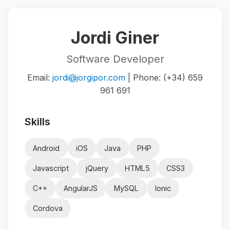
Jordi Giner
Software Developer
Email:
jordi@jorgipor.com
| Phone: (+34) 659
961 691
Skills
Android
iOS
Java
PHP
Javascript
jQuery
HTML5
CSS3
C++
AngularJS
MySQL
Ionic
Cordova