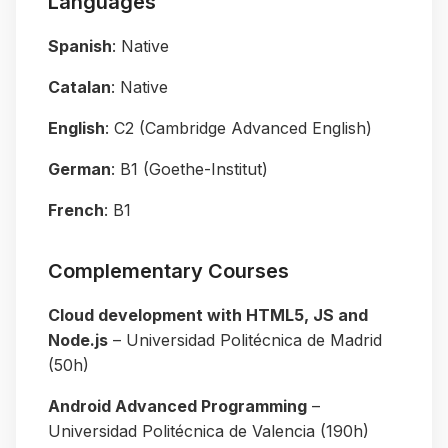
Languages
Spanish
: Native
Catalan
: Native
English
: C2 (Cambridge Advanced English)
German
: B1 (Goethe-Institut)
French
: B1
Complementary Courses
Cloud development with HTML5, JS and
Node.js
– Universidad Politécnica de Madrid
(50h)
Android Advanced Programming
–
Universidad Politécnica de Valencia (190h)