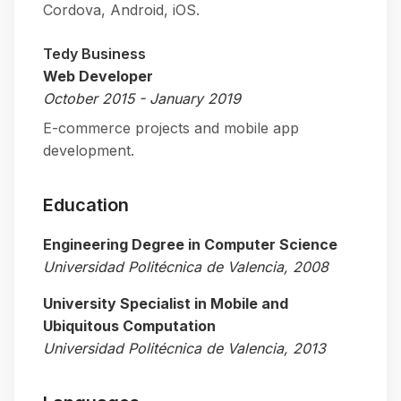
Cordova, Android, iOS.
Tedy Business
Web Developer
October 2015 - January 2019
E-commerce projects and mobile app
development.
Education
Engineering Degree in Computer Science
Universidad Politécnica de Valencia, 2008
University Specialist in Mobile and
Ubiquitous Computation
Universidad Politécnica de Valencia, 2013